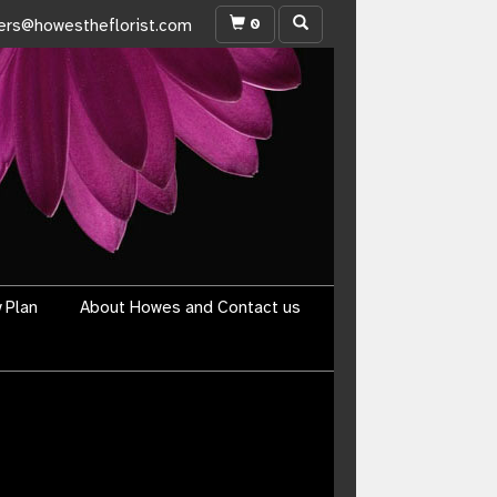
0
ers@howestheflorist.com
y Plan
About Howes and Contact us