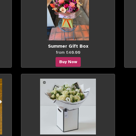
Summer Gift Box
from £40.00
Buy Now