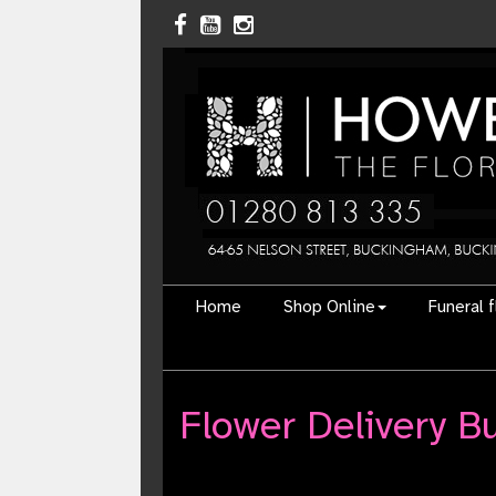
Home
Shop Online
Funeral 
Flower Delivery 