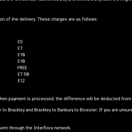
ion of the delivery. These charges are as follows:
£5
£7
£10
£10
FREE
£7.50
£12
when payment is processed, the difference will be deducted from 
r
to Brackley and Brackley to Banbury to Bicester. If you are unsure
sent through the Interflora network.