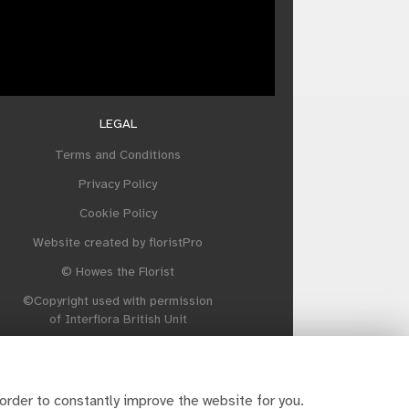
LEGAL
Terms and Conditions
Privacy Policy
Cookie Policy
Website created by
floristPro
© Howes the Florist
©Copyright used with permission
of Interflora British Unit
order to constantly improve the website for you.