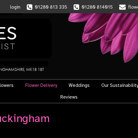
login
01280 813 335
01280 814015
flow
flowers
Flower Delivery
Weddings
Our Sustainabilit
Reviews
Buckingham