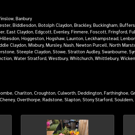
inslow, Banbury
cester, Biddlesdon, Botolph Claydon,
Brackley,
Buckingham, Buffers
 East Claydon, Edgcott, Evenley, Finmere, Foscott, Fringford, Fu
llesdon, Hoggeston, Hogshaw, Launton, Leckhampstead, Lenborough
ddle Claydon, Mixbury, Mursley, Nash, Newton Purcell, North Marst
lverstone, Steeple Claydon, Stowe, Stratton Audley, Swanbourne, S
nction, Water Stratford, Westbury, Whitchurch, Whittlebury, Wicke
ombe, Charlton, Croughton, Culworth, Deddington, Farthinghoe, G
Cheney, Overthorpe, Radstone, Slapton, Stony Starford, Souldern,