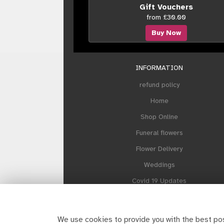
Gift Vouchers
from £30.00
Buy Now
INFORMATION
refund policy
Home
Shop Online
Funeral flowers
Flower Delivery
Weddings
Covid 19 Updates
Our Sustainability Plan
About Howes and Contact us
We use cookies to provide you with the best pos