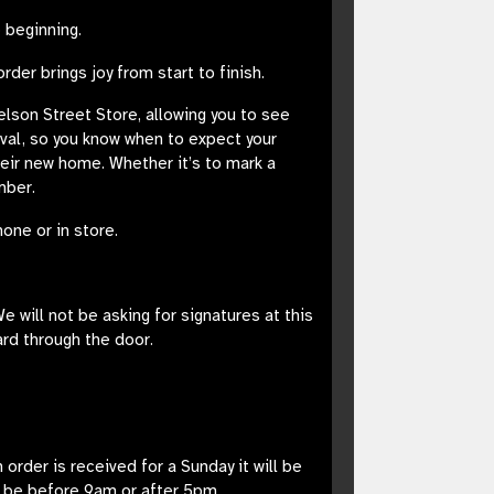
 beginning.
er brings joy from start to finish.
Nelson Street Store, allowing you to see
ival, so you know when to expect your
their new home. Whether it’s to mark a
mber.
one or in store.
e will not be asking for signatures at this
ard through the door.
rder is received for a Sunday it will be
t be before 9am or after 5pm.