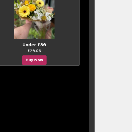
Under £30
£20.00
Buy Now