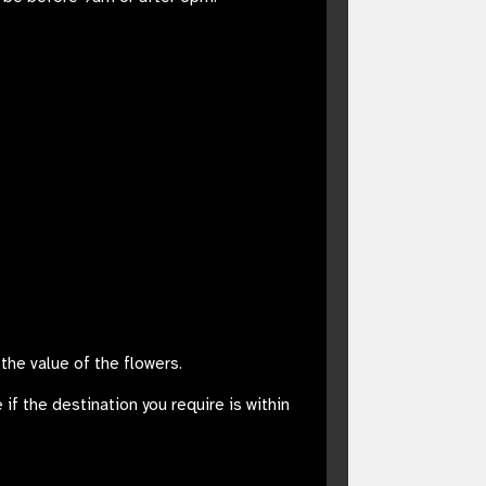
the value of the flowers.
 if the destination you require is within