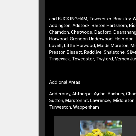
and BUCKINGHAM, Towcester, Brackley, W
Addington, Adstock, Barton Hartshorn, Bi
Charndon, Chetwode, Dadford, Deanshanger,
Horwood, Grendon Underwood, Helmdon, Hi
Lovell, Little Horwood, Maids Moreton, Mi
Preston Bissett, Radclive, Shalstone, Si
Tingewick,
Towcester
, Twyford, Verney Ju
Addional Areas
Adderbury,
Abthorpe, Aynho, Banbury, Chac
Sutton, Marston St. Lawrence, Middleton 
Turweston, Wappenham