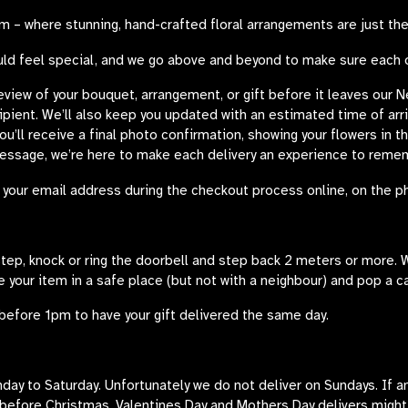
 – where stunning, hand-crafted floral arrangements are just the
uld feel special, and we go above and beyond to make sure each ord
review of your bouquet, arrangement, or gift before it leaves our 
cipient. We’ll also keep you updated with an estimated time of arr
you’ll receive a final photo confirmation, showing your flowers in 
message, we’re here to make each delivery an experience to reme
your email address during the checkout process online, on the ph
rstep, knock or ring the doorbell and step back 2 meters or more. W
e your item in a safe place (but not with a neighbour) and pop a c
before 1pm to have your gift delivered the same day.
y to Saturday. Unfortunately we do not deliver on Sundays. If an o
 before Christmas, Valentines Day and Mothers Day delivers migh