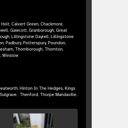
 Holt, Calvert Green, Chackmore,
lwell, Gawcott, Granborough, Great
, Lillingstone Dayrell, Lillingstone
on, Padbury, Potterspury, Poundon,
yresham, Thornborough, Thornton,
n,
Winslow
reatworth, Hinton In The Hedges, Kings
 Sulgrave, Thenford, Thorpe Mandaville,