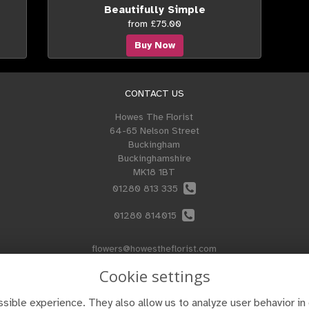
Beautifully Simple
from £75.00
Buy Now
CONTACT US
Howes The Florist
64-65 Nelson Street
Buckingham
Buckinghamshire
MK18 1BT
01280 813 335
01280 814015
flowers@howestheflorist.com
Cookie settings
sible experience. They also allow us to analyze user behavior in 