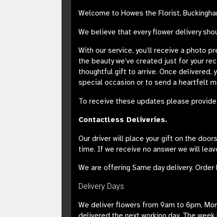
Welcome to Howes the Florist, Buckingham
We believe that every flower delivery sho
With our service, you’ll receive a photo p
the beauty we’ve created just for your re
thoughtful gift to arrive. Once delivered, 
special occasion or to send a heartfelt 
To receive these updates please provide 
Contactless Deliveries.
Our driver will place your gift on the doo
time. If we receive no answer we will leav
We are offering Same day delivery. Order 
Delivery Days
We deliver flowers from 9am to 6pm, Monda
delivered the next working day. The week