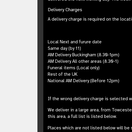
Delivery Charges
A delivery charge is required on the locat
Local Next and furure date
Same day (by 11)
AM Delivery Buckingham (8.30-1pm)
AM Delivery All other areas (8.30-1)
Funeral items (Local only)
Rest of the UK
National AM Delivery (Before 12pm)
If the wrong delivery charge is selected 
We deliver in a large area, from
Towceste
this area, a full list is listed below.
Places which are not listed below will be 