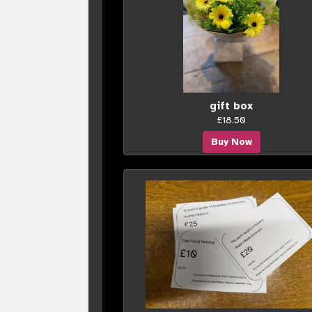
gift box
£18.50
Buy Now