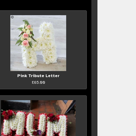
Pink Tribute Letter
£65.00