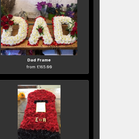
Dad Frame
from £165.00