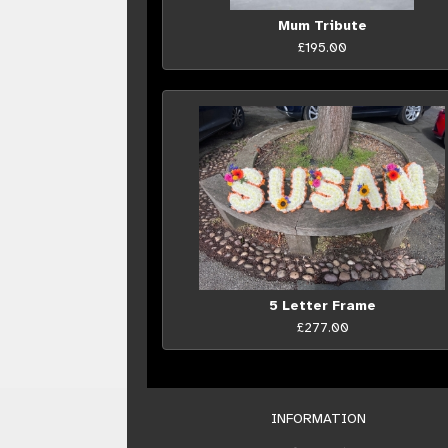
Mum Tribute
£195.00
5 Letter Frame
£277.00
INFORMATION