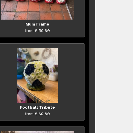
Mum Frame
from £150.00
Football Tribute
from £160.00