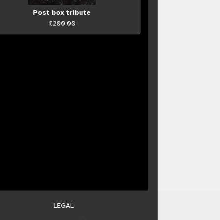
Post box tribute
£200.00
LEGAL