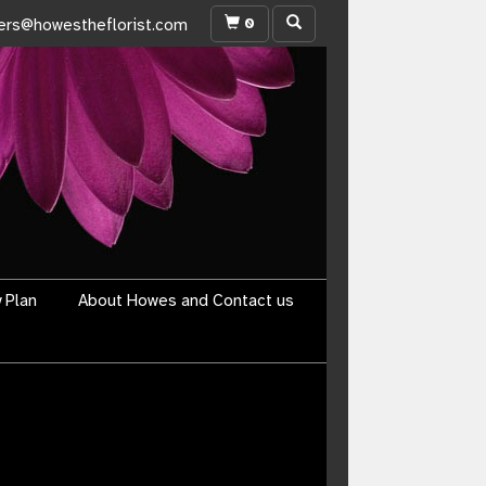
0
ers@howestheflorist.com
y Plan
About Howes and Contact us