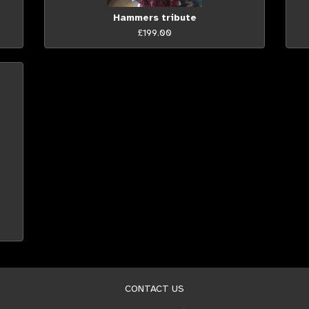
Hammers tribute
£199.00
CONTACT US