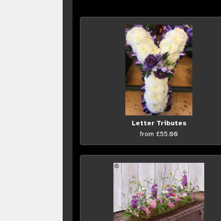
Letter Tributes
from £55.00