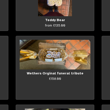
Teddy Bear
from £135.00
Wethers Orginal funeral tribute
£158.00