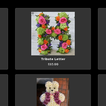
Tribute Letter
£65.00