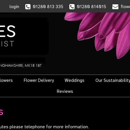
login
01280 813 335
01280 814015
flow
flowers
Flower Delivery
Weddings
Our Sustainabilit
Reviews
s
ibutes please telephone for more information.