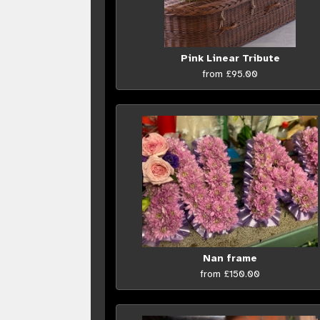
Pink Linear Tribute
from £95.00
Nan frame
from £150.00