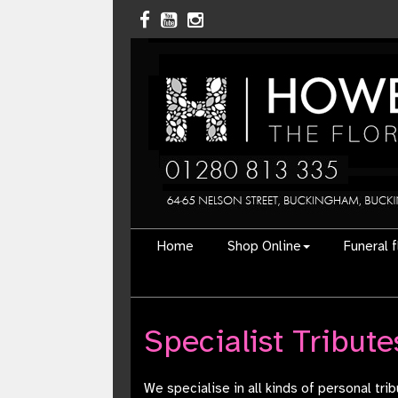
Home
Shop Online
Funeral 
Specialist Tribute
We specialise in all kinds of personal tr