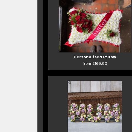
Personalised Pillow
from £160.00