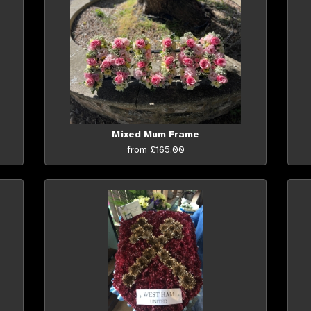
Mixed Mum Frame
from £165.00