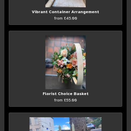
Vibrant Container Arrangement
from £45.00
Florist Choice Basket
from £55.00