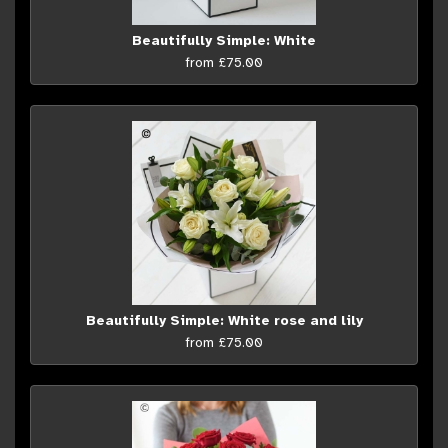
Beautifully Simple: White
from £75.00
Beautifully Simple: White rose and lily
from £75.00