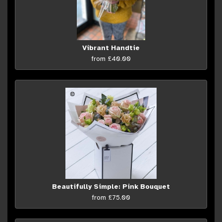
Vibrant Handtie
from £40.00
Beautifully Simple: Pink Bouquet
from £75.00