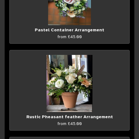
Pastel Container Arrangement
from £45.00
Rustic Pheasant feather Arrangement
from £45.00