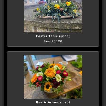
Easter Table runner
from £55.00
Rustic Arrangement