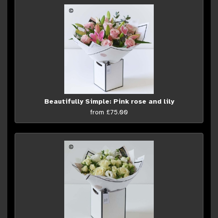
Beautifully Simple: Pink rose and lily
from £75.00