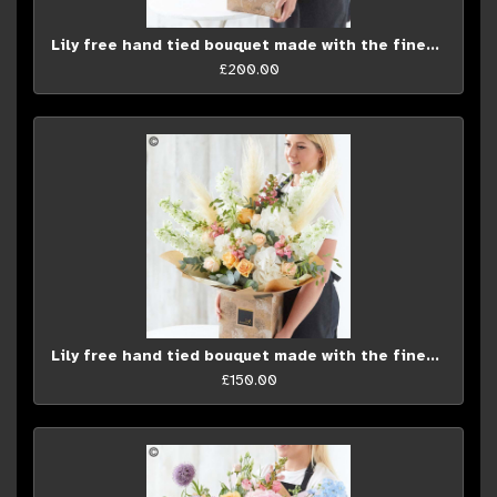
Lily free hand tied bouquet made with the finest flowers*
£200.00
Lily free hand tied bouquet made with the finest flowers...
£150.00