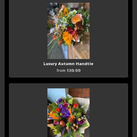
Luxury Autumn Handtie
from £80.00