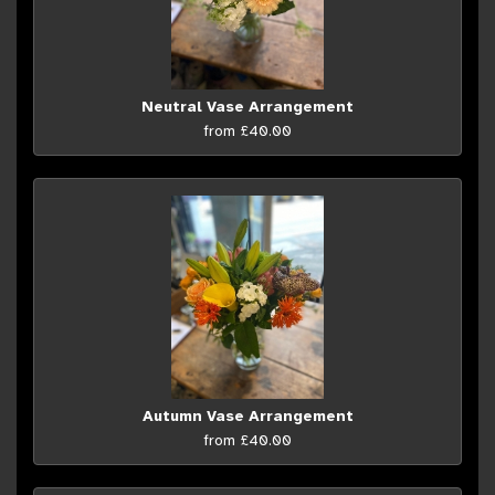
Neutral Vase Arrangement
from £40.00
Autumn Vase Arrangement
from £40.00