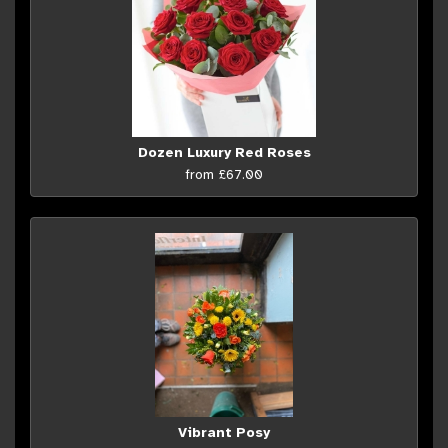
Dozen Luxury Red Roses
from £67.00
Vibrant Posy