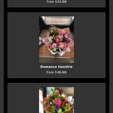
from £45.00
Romance Handtie
from £40.00