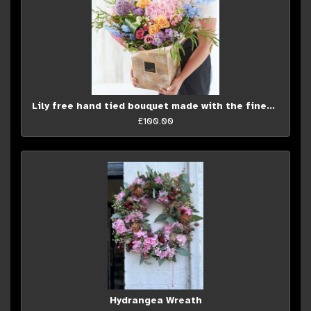
Lily free hand tied bouquet made with the finest flowers...
£100.00
Hydrangea Wreath