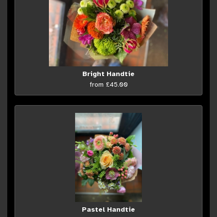
Bright Handtie
from £45.00
Pastel Handtie