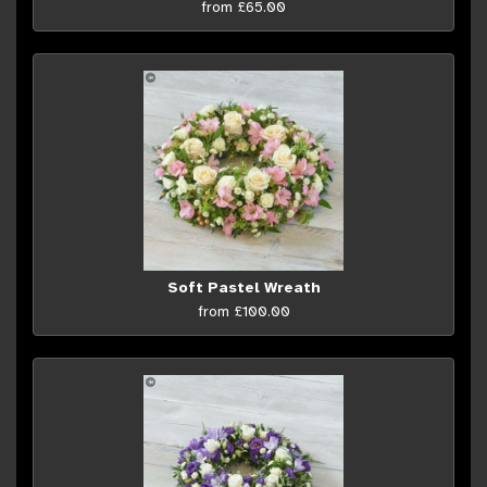
from £65.00
Soft Pastel Wreath
from £100.00