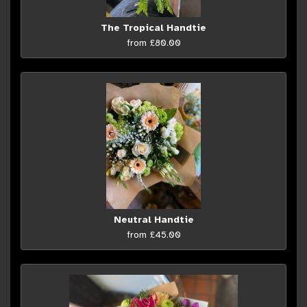
The Tropical Handtie
from £80.00
Neutral Handtie
from £45.00