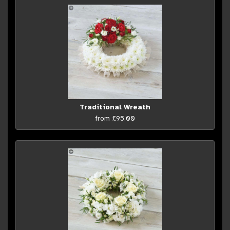
Traditional Wreath
from £95.00