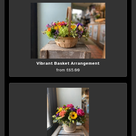
Vibrant Basket Arrangement
from £65.00