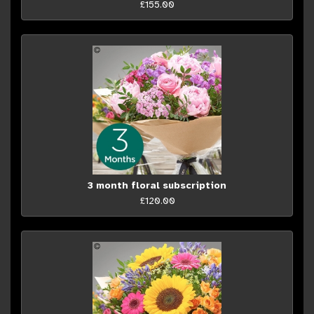
£155.00
3 month floral subscription
£120.00