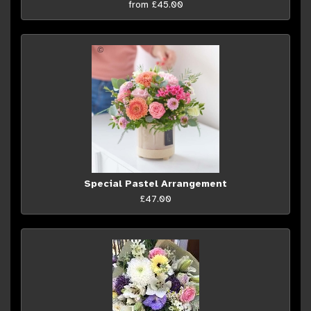
from £45.00
Special Pastel Arrangement
£47.00