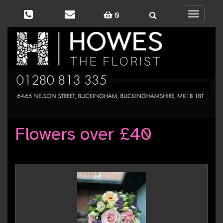
0
Toggle
navigati
Flowers over £40