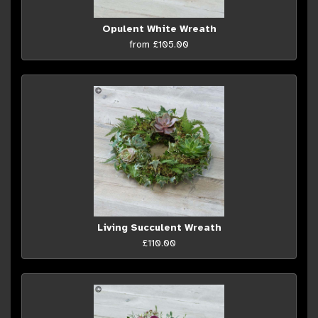
Opulent White Wreath
from £105.00
Living Succulent Wreath
£110.00