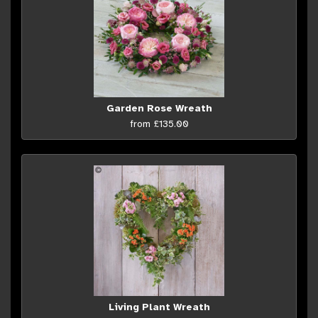
Garden Rose Wreath
from £135.00
Living Plant Wreath