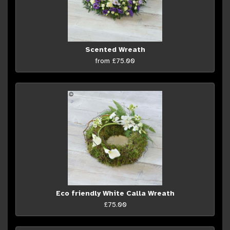
Scented Wreath
from £75.00
Eco friendly White Calla Wreath
£75.00