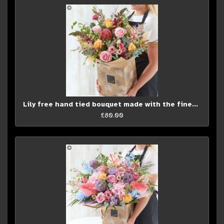
Lily free hand tied bouquet made with the finest flowers.
£80.00