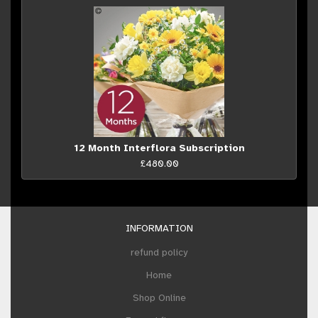
12 Month Interflora Subscription
£480.00
INFORMATION
refund policy
Home
Shop Online