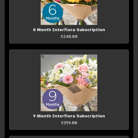
6 Month Interflora Subscription
£240.00
9 Month Interflora Subscription
£359.00