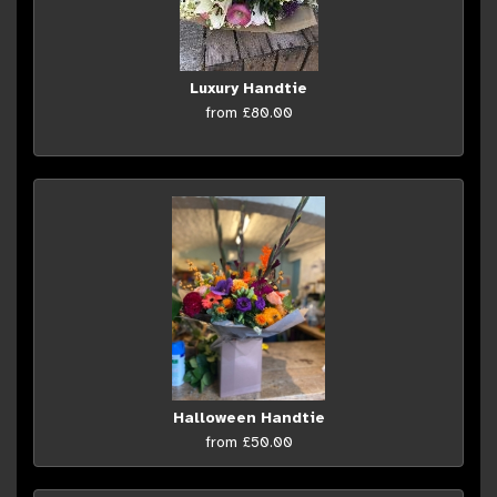
Luxury Handtie
from £80.00
Halloween Handtie
from £50.00