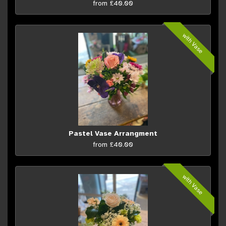
from £40.00
with Vase
Pastel Vase Arrangment
from £40.00
with Vase