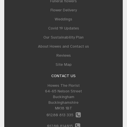
Funeral flowers
Flower Delivery
Weddings
Covid 19 Updates
Our Sustainability Plan
About Howes and Contact us
Reviews
Site Map
CONTACT US
Howes The Florist
64-65 Nelson Street
Buckingham
Buckinghamshire
MK18 1BT
01280 813 335
01280 814015