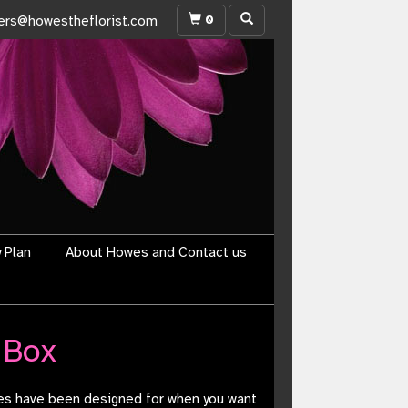
0
ers@howestheflorist.com
y Plan
About Howes and Contact us
 Box
xes have been designed for when you want