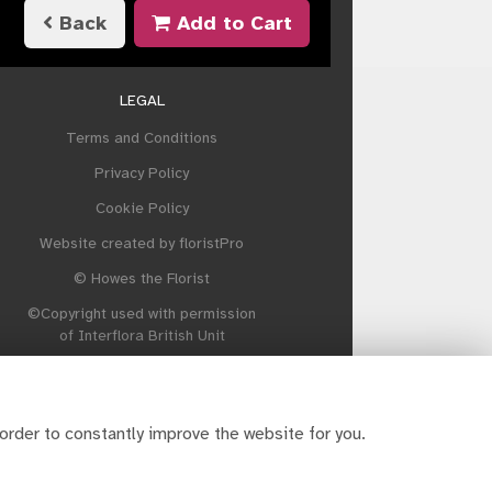
Back
Add to Cart
LEGAL
Terms and Conditions
Privacy Policy
Cookie Policy
Website created by
floristPro
© Howes the Florist
©Copyright used with permission
of Interflora British Unit
order to constantly improve the website for you.