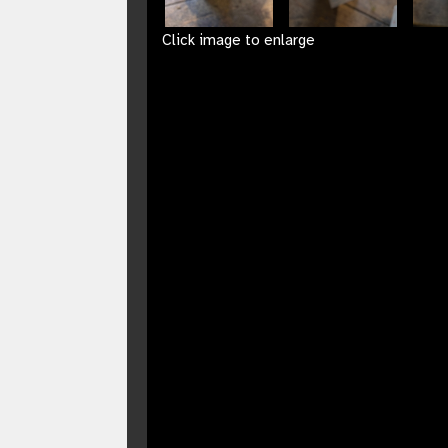
Click image to enlarge