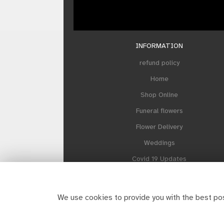
INFORMATION
refund policy
Home
Shop Online
Funeral flowers
Flower Delivery
Weddings
Covid 19 Updates
Our Sustainability Plan
About Howes and Contact us
We use cookies to provide you with the best pos
Reviews
Site Map