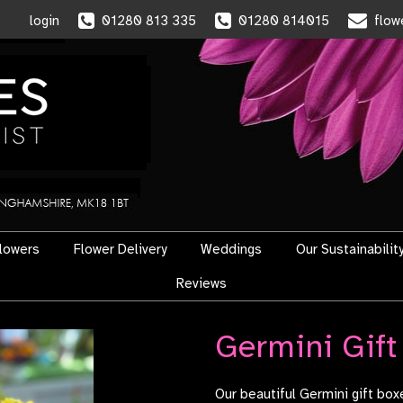
login
01280 813 335
01280 814015
flow
flowers
Flower Delivery
Weddings
Our Sustainabilit
Reviews
Germini Gift
Our beautiful Germini gift bo