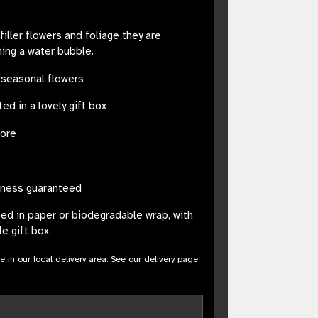
iller flowers and foliage they are
ning a water bubble.
 seasonal flowers
ed in a lovely gift box
tore
sness guaranteed
ped in paper or biodegradable wrap, with
e gift box.
le in our local delivery area. See our delivery page