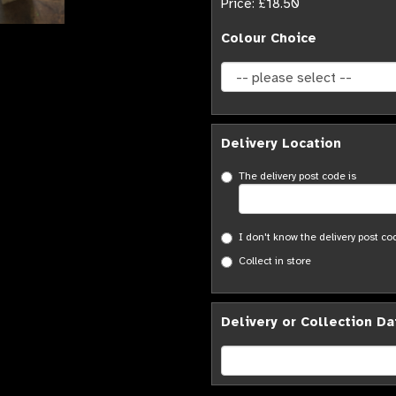
Price: £18.50
Colour Choice
Delivery Location
The delivery post code is
I don't know the delivery post co
Collect in store
Delivery or Collection Da