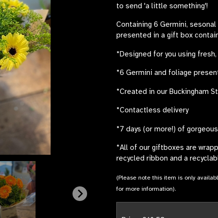
to send 'a little something'!
Containing 6 Germini, sesonal f
presented in a gift box contai
*Designed for you using fresh,
*6 Germini and foliage present
*Created in our Buckingham S
*Contactless delivery
*7 days (or more!) of gorgeou
*All of our giftboxes are wrap
recycled ribbon and a recyclabl
(Please note this item is only availab
for more information).