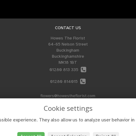
CONTACT US
Howes The Florist
64-65 Nelson Street
Buckingham
Buckinghamshire
MK18 1BT
01280 813 335
01280 814015
flowers@howestheflorist.com
Cookie settings
sible experience. They also allow us to analyze user behavior in 