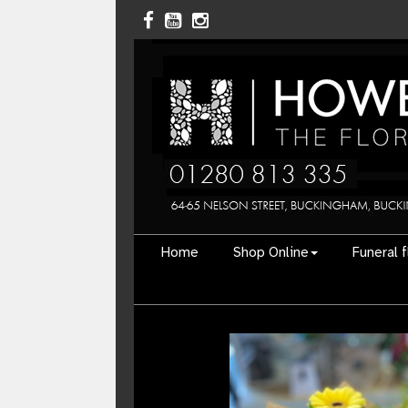
Home
Shop Online
Funeral 