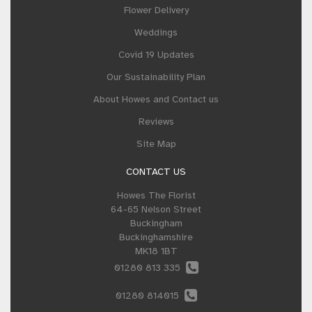
Flower Delivery
Weddings
Covid 19 Updates
Our Sustainability Plan
About Howes and Contact us
Reviews
Site Map
CONTACT US
Howes The Florist
64-65 Nelson Street
Buckingham
Buckinghamshire
MK18 1BT
01280 813 335
01280 814015