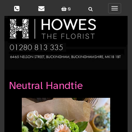
0
Toggle
navigati
Neutral Handtie