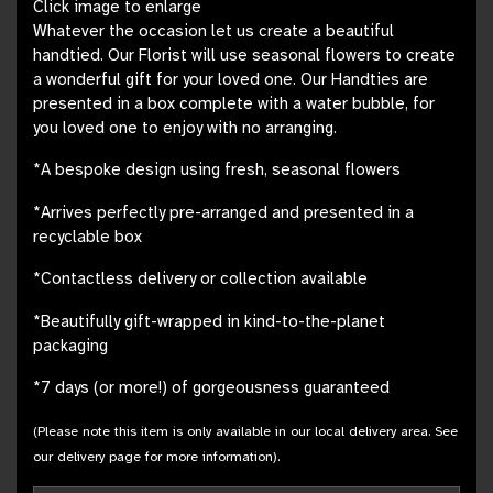
Click image to enlarge
Whatever the occasion let us create a beautiful
handtied. Our Florist will use seasonal flowers to create
a wonderful gift for your loved one. Our Handties are
presented in a box complete with a water bubble, for
you loved one to enjoy with no arranging.
*A bespoke design using fresh, seasonal flowers
*Arrives perfectly pre-arranged and presented in a
recyclable box
*Contactless delivery or collection available
*Beautifully gift-wrapped in kind-to-the-planet
packaging
*7 days (or more!) of gorgeousness guaranteed
(Please note this item is only available in our local delivery area. See
our delivery page for more information).