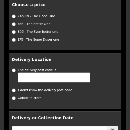
Choose a price
£45.00 - The Good One
£55 - The Better One
£65 - The Even better one
£75 - The Super Duper one
Delivery Location
The delivery post code is
I don't know the delivery post code
Collect in store
Delivery or Collection Date