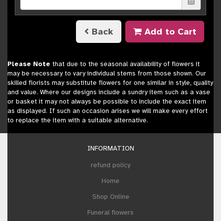
Back
Add to Cart
Please Note
that due to the seasonal availability of flowers it
may be necessary to vary individual stems from those shown. Our
skilled florists may substitute flowers for one similar in style, quality
and value. Where our designs include a sundry item such as a vase
or basket it may not always be possible to include the exact item
as displayed. If such an occasion arises we will make every effort
to replace the item with a suitable alternative.
INFORMATION
refund policy
Home
Shop Online
Funeral flowers