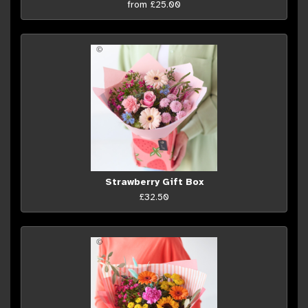
from £25.00
Strawberry Gift Box
£32.50