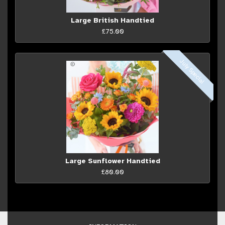
Large British Handtied
£75.00
July Special
Large Sunflower Handtied
£80.00