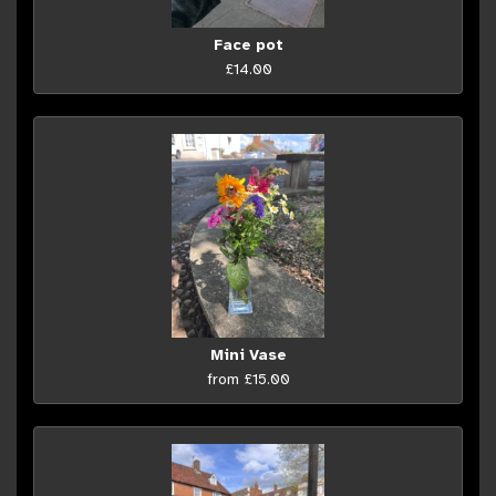
Face pot
£14.00
Mini Vase
from £15.00