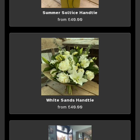
Summer Soltice Handtie
from £40.00
White Sands Handtie
from £40.00