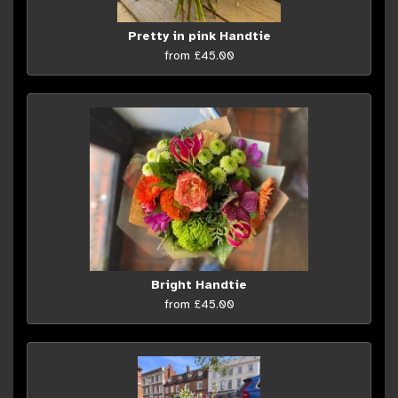
Pretty in pink Handtie
from £45.00
Bright Handtie
from £45.00