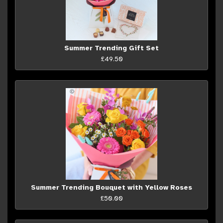
Summer Trending Gift Set
£49.50
Summer Trending Bouquet with Yellow Roses
£50.00