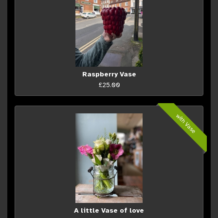
Raspberry Vase
£25.00
with Vase
A little Vase of love