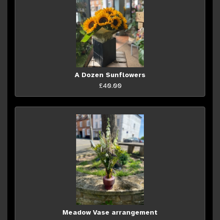
A Dozen Sunflowers
£40.00
Meadow Vase arrangement