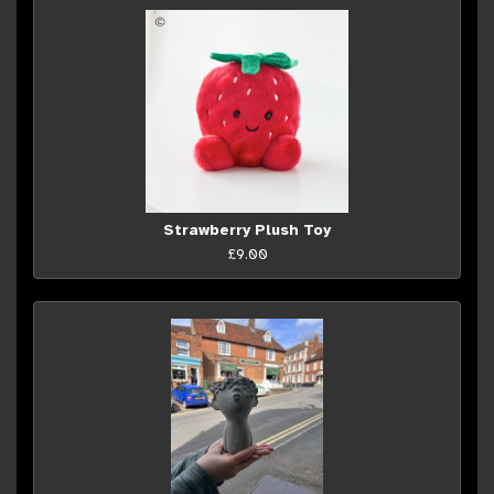
Strawberry Plush Toy
£9.00