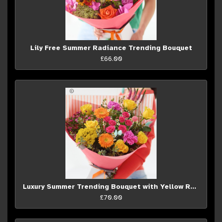
Lily Free Summer Radiance Trending Bouquet
£66.00
Luxury Summer Trending Bouquet with Yellow Roses
£70.00