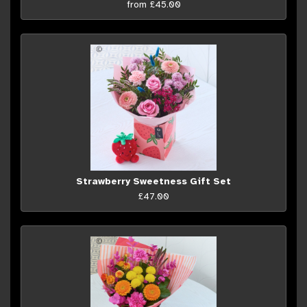
from £45.00
Strawberry Sweetness Gift Set
£47.00