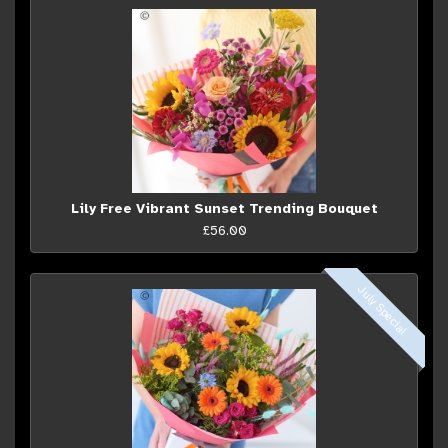
Lily Free Vibrant Sunset Trending Bouquet
£56.00
July Special