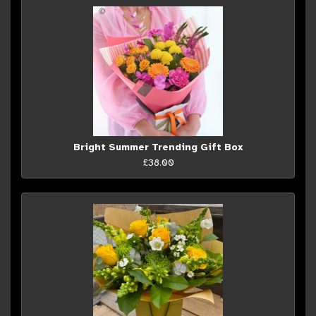
Bright Summer Trending Gift Box
£38.00