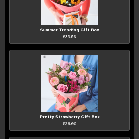
Summer Trending Gift Box
£33.50
Pretty Strawberry Gift Box
£38.00