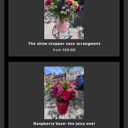
The show stopper vase arrangment
from £60.00
Raspberry Vase: the juicy one!