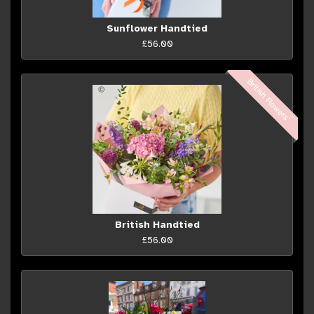
Sunflower Handtied
£56.00
British Flowers
British Handtied
£56.00