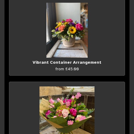
Vibrant Container Arrangement
from £45.00