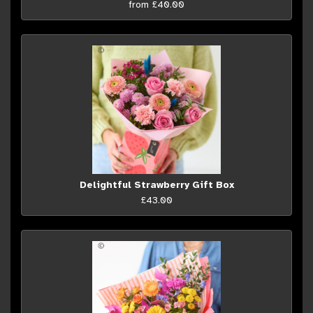
from £40.00
Delightful Strawberry Gift Box
£43.00