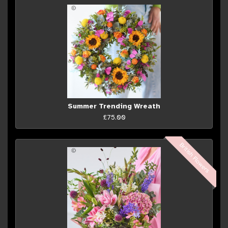
Summer Trending Wreath
£75.00
British Flowers