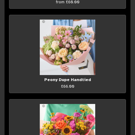
from £60.00
Peony Dupe Handtied
£66.00