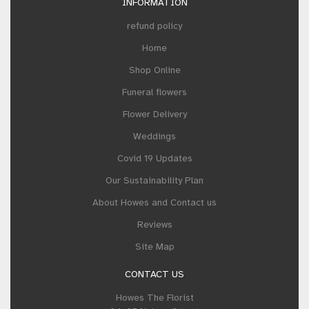
INFORMATION
refund policy
Home
Shop Online
Funeral flowers
Flower Delivery
Weddings
Covid 19 Updates
Our Sustainability Plan
About Howes and Contact us
Reviews
Site Map
CONTACT US
Howes The Florist