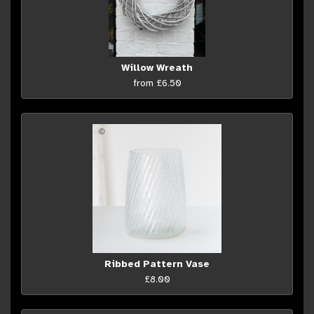
Willow Wreath
from £6.50
Ribbed Pattern Vase
£8.00