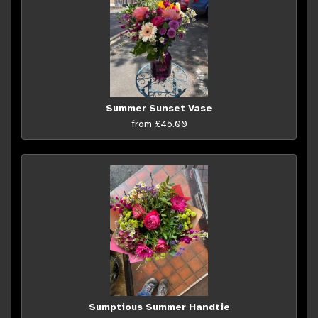
Summer Sunset Vase
from £45.00
Sumptious Summer Handtie