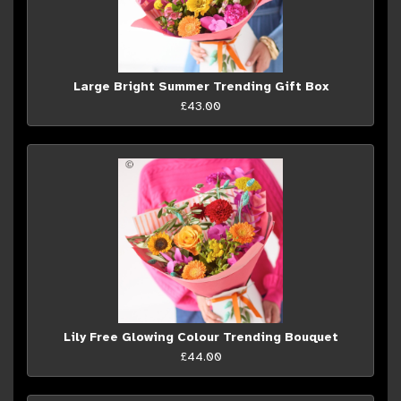
Large Bright Summer Trending Gift Box
£43.00
Lily Free Glowing Colour Trending Bouquet
£44.00