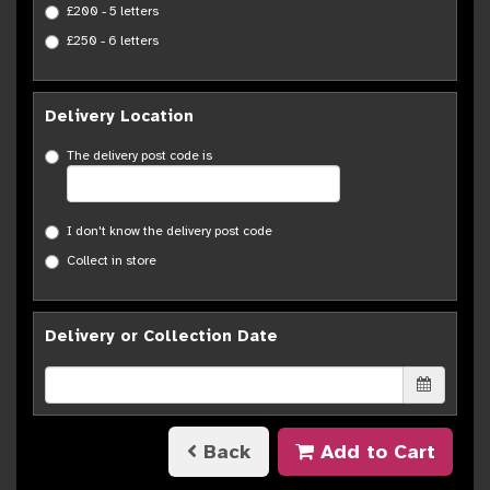
£200 - 5 letters
£250 - 6 letters
Delivery Location
The delivery post code is
I don't know the delivery post code
Collect in store
Delivery or Collection Date
Back
Add to Cart