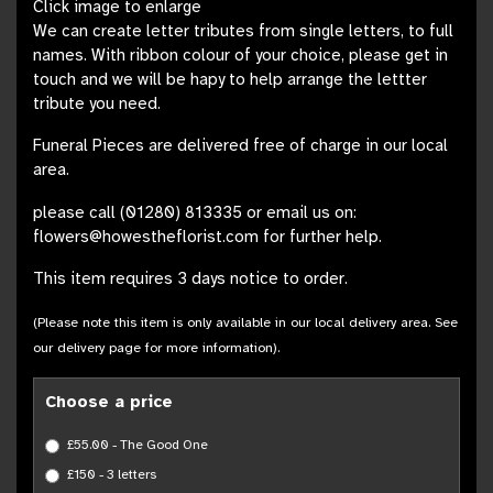
Click image to enlarge
We can create letter tributes from single letters, to full
names. With ribbon colour of your choice, please get in
touch and we will be hapy to help arrange the lettter
tribute you need.
Funeral Pieces are delivered free of charge in our local
area.
please call (01280) 813335 or email us on:
flowers@howestheflorist.com for further help.
This item requires 3 days notice to order.
(Please note this item is only available in our local delivery area. See
our delivery page for more information).
Choose a price
£55.00 - The Good One
£150 - 3 letters