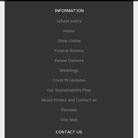
INFORMATION
refund policy
Home
Shop Online
Funeral flowers
Flower Delivery
Weddings
Covid 19 Updates
Our Sustainability Plan
About Howes and Contact us
Reviews
Site Map
CONTACT US