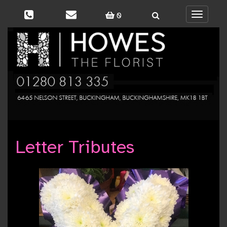
0
Toggle
navigati
Letter Tributes