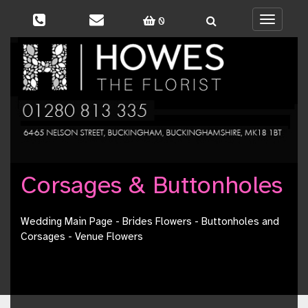
0
Toggle
navigati
Corsages & Buttonholes
Wedding Main Page
-
Brides Flowers
-
Buttonholes and
Corsages
-
Venue Flowers