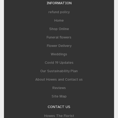
INFORMATION
refund policy
Home
Shop Online
Funeral flowers
Flower Delivery
Weddings
Covid 19 Updates
Our Sustainability Plan
About Howes and Contact us
Reviews
Site Map
CONTACT US
Howes The Florist