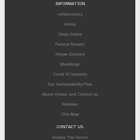
INFORMATION
refund policy
Home
Shop Online
Funeral flowers
Flower Delivery
Weddings
Covid 19 Updates
Our Sustainability Plan
About Howes and Contact us
Reviews
Site Map
CONTACT US
Howes The Florist