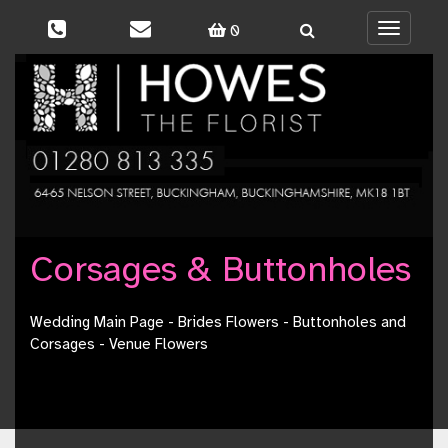
0
Toggle
navigati
Corsages & Buttonholes
Wedding Main Page
-
Brides Flowers
-
Buttonholes and
Corsages
-
Venue Flowers