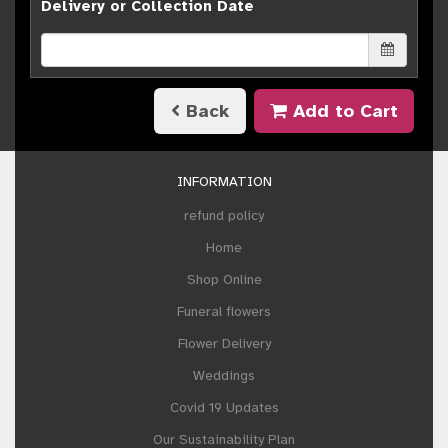
Delivery or Collection Date
Back
Add to Cart
INFORMATION
refund policy
Home
Shop Online
Funeral flowers
Flower Delivery
Weddings
Covid 19 Updates
Our Sustainability Plan