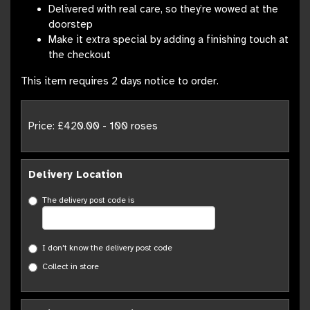
Delivered with real care, so they’re wowed at the
doorstep
Make it extra special by adding a finishing touch at
the checkout
This item requires 2 days notice to order.
Price: £420.00
- 100 roses
Delivery Location
The delivery post code is
I don't know the delivery post code
Collect in store