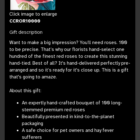
Click image to enlarge
CCROR10000
Gift description
Want to make a big impression? You’ll need roses. 100
to be precise. That’s why our florists hand-select one
hundred of the finest red roses to create this stunning
hand-tied. Best of all? It's hand-delivered perfectly pre-
arranged and so it’s ready for it's close up. This is a gift
that's going to amaze.
About this gift:
An expertly hand-crafted bouquet of 100 long-
stemmed premium red roses
Beautifully presented in kind-to-the-planet
packaging
A safe choice for pet owners and hay fever
sufferers