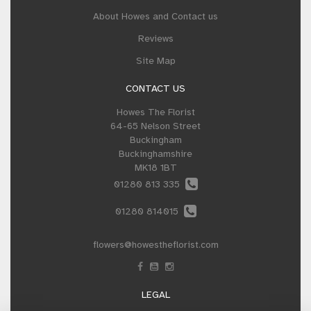
About Howes and Contact us
Reviews
Site Map
CONTACT US
Howes The Florist
64-65 Nelson Street
Buckingham
Buckinghamshire
MK18 1BT
01280 813 335
01280 814015
flowers@howestheflorist.com
LEGAL