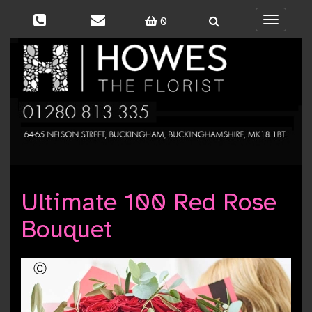
0
Toggle
navigati
Ultimate 100 Red Rose
Bouquet