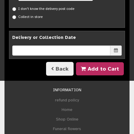
I don't know the delivery post code
Collect in store
Delivery or Collection Date
Back
Add to Cart
INFORMATION
refund policy
Home
Shop Online
Funeral flowers