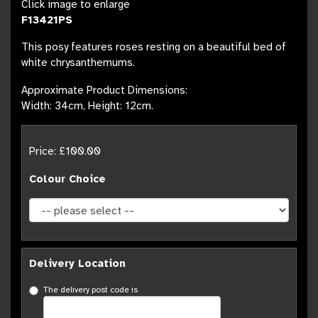
Click image to enlarge
F13421PS
This posy features roses resting on a beautiful bed of
white chrysanthemums.
Approximate Product Dimensions:
Width: 34cm, Height: 12cm.
Price: £100.00
Colour Choice
Delivery Location
The delivery post code is