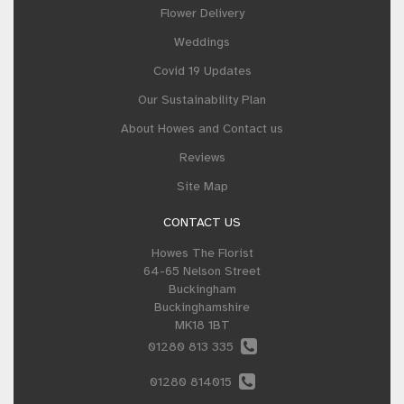
Flower Delivery
Weddings
Covid 19 Updates
Our Sustainability Plan
About Howes and Contact us
Reviews
Site Map
CONTACT US
Howes The Florist
64-65 Nelson Street
Buckingham
Buckinghamshire
MK18 1BT
01280 813 335
01280 814015