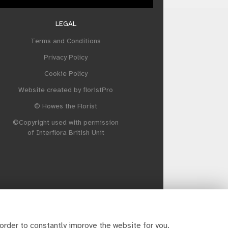
LEGAL
Terms and Conditions
Privacy Policy
Cookie Policy
Website created by
floristPro
© Howes the Florist
©Copyright used with permission
of Interflora British Unit
order to constantly improve the website for you.