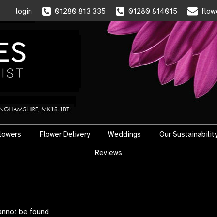
login
01280 813 335
01280 814015
flow
flowers
Flower Delivery
Weddings
Our Sustainabilit
Reviews
cannot be found