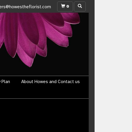
0
ers@howestheflorist.com
y Plan
About Howes and Contact us