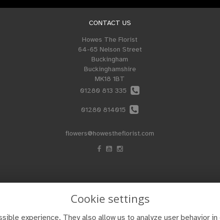
CONTACT US
Howes The Florist
64-65 Nelson Street
Buckingham
Buckinghamshire
MK18 1BT
01280 813 335
01280 814015
flowers@howestheflorist.com
Cookie settings
sible experience. They also allow us to analyze user behavior in 