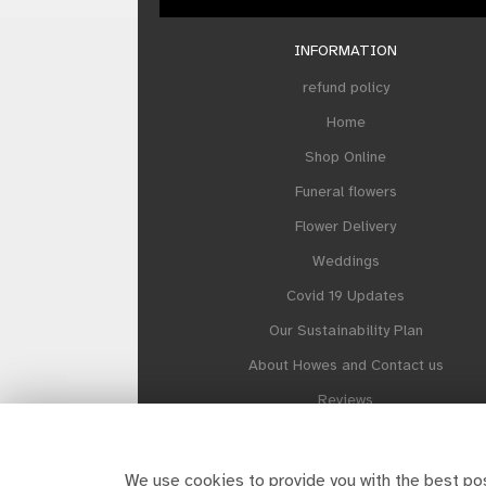
INFORMATION
refund policy
Home
Shop Online
Funeral flowers
Flower Delivery
Weddings
Covid 19 Updates
Our Sustainability Plan
About Howes and Contact us
Reviews
Site Map
We use cookies to provide you with the best pos